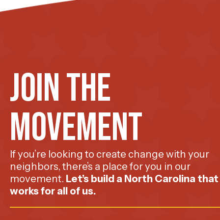
Join The
Movement
If you’re looking to create change with your
neighbors, there’s a place for you in our
movement.
Let’s build a North Carolina that
works for all of us.