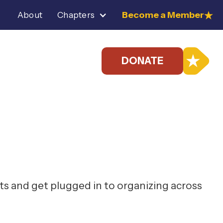
Become a Member
About
Chapters
DONATE
s and get plugged in to organizing across