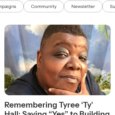
mpaigns
Community
Newsletter
Su
Remembering Tyree ‘Ty’
Hall: Saying “Yes” to Building