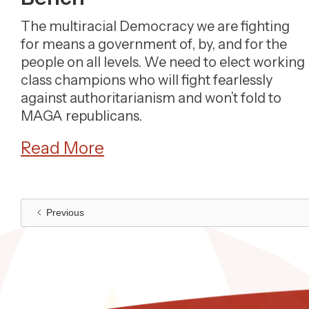
The multiracial Democracy we are fighting
for means a government of, by, and for the
people on all levels. We need to elect working
class champions who will fight fearlessly
against authoritarianism and won’t fold to
MAGA republicans.
Read More
Previous