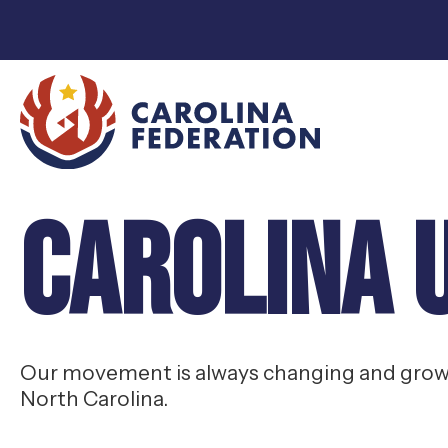
Carolina 
Our movement is always changing and growin
North Carolina.