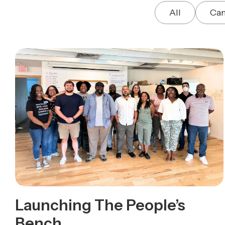
All
Ca
Launching The People’s
Bench