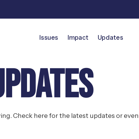
Issues
Impact
Updates
Updates
g. Check here for the latest updates or event