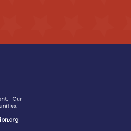
ment. Our
unities.
ion.org