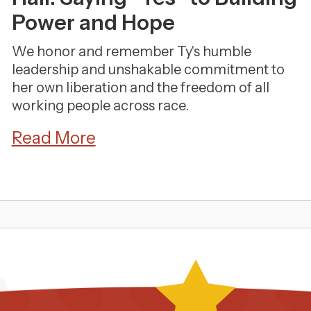
Power and Hope
We honor and remember Ty's humble
leadership and unshakable commitment to
her own liberation and the freedom of all
working people across race.
Read More