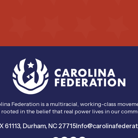
lina Federation is a multiracial, working-class move
 rooted in the belief that real power lives in our comm
 61113, Durham, NC 27715
Info@carolinafederat