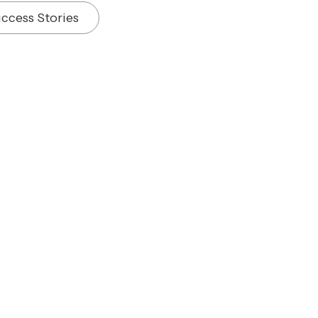
ccess Stories