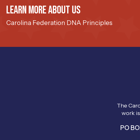
Learn more about us
Carolina Federation DNA Principles
The Caro
work is
PO BOX