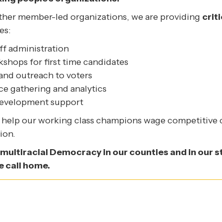
other member-led organizations, we are providing
crit
es:
ff administration
shops for first time candidates
nd outreach to voters
nce gathering and analytics
development support
ll help our working class champions wage competitive
ion.
 multiracial Democracy in our counties and in our sta
e call home.