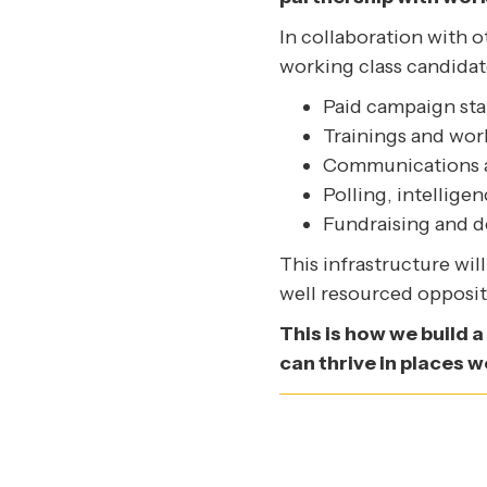
In collaboration with 
working class candidat
Paid campaign sta
Trainings and work
Communications a
Polling, intellige
Fundraising and 
This infrastructure wi
well resourced opposit
This is how we build a
can thrive in places w