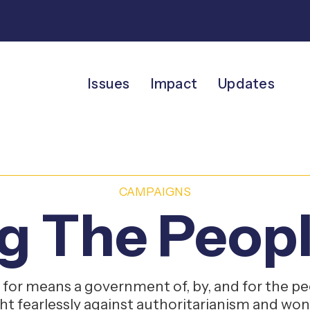
Issues
Impact
Updates
CAMPAIGNS
g The Peopl
for means a government of, by, and for the peo
ght fearlessly against authoritarianism and won