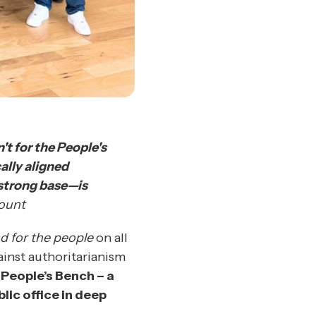
't for the People's
ally aligned
 strong base—is
ount
nd for the people
on all
ainst authoritarianism
 People’s Bench – a
lic office in deep