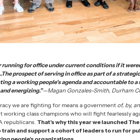
 running for office under current conditions if it weren
e prospect of serving in office as part of a strategic
ting a working people's agenda and accountable to a
 and energizing.”
—Magan Gonzales-Smith, Durham C
racy we are fighting for means a government
of, by, a
t working class champions who will fight fearlessly ag
A republicans.
That’s why this year we launched The
o train and support a cohort of leaders to run for pub
ing people’s organizations.