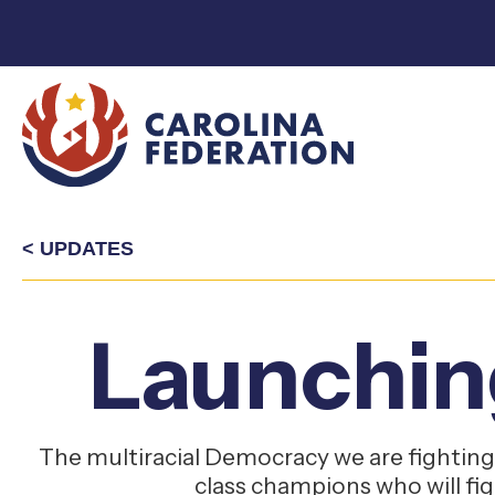
< UPDATES
Launchin
The multiracial Democracy we are fighting 
class champions who will fi