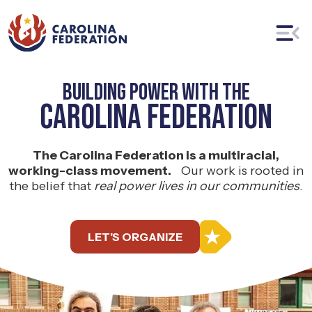
Building Power With The
Carolina Federation
The Carolina Federation is a multiracial,
working-class movement.
Our work is rooted in
the belief that
real power lives in our communities
.
LET’S ORGANIZE