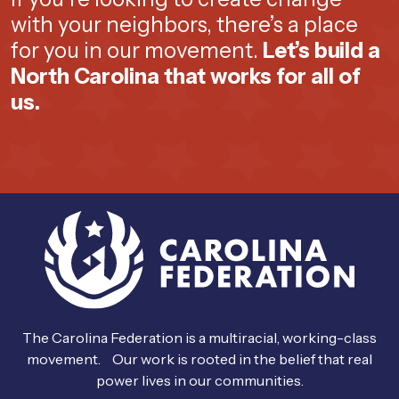
with your neighbors, there’s a place
for you in our movement.
Let’s build a
North Carolina that works for all of
us.
The Carolina Federation is a multiracial, working-class
movement. Our work is rooted in the belief that real
power lives in our communities.