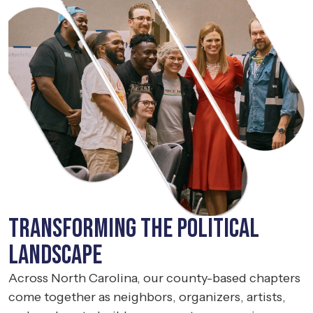
Transforming the political
landscape
Across North Carolina, our county-based chapters
come together as neighbors, organizers, artists,