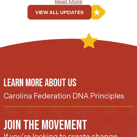
Read More
VIEW ALL UPDATES
Learn more about us
Carolina Federation DNA Principles
Join The Movement
If you’re looking to create change