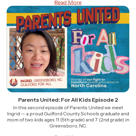
Read More
Parents United: For All Kids Episode 2
In this second episode of Parents United we meet
Ingrid — a proud Guilford County Schools graduate and
mom of two kids ages 11 (5th grade) and 7 (2nd grade) in
Greensboro, NC.