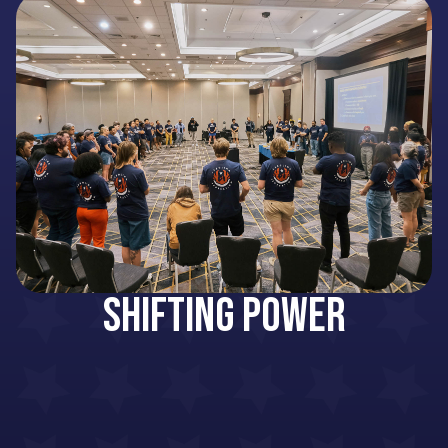
Shifting Power