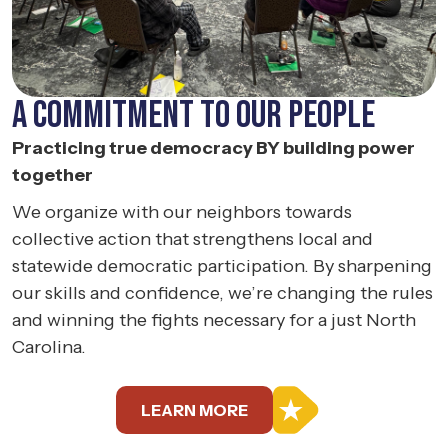
A COMMITMENT TO
OUR PEOPLE
Practicing true democracy BY building power
together
We organize with our neighbors towards
collective action that strengthens local and
statewide democratic participation. By sharpening
our skills and confidence, we’re changing the rules
and winning the fights necessary for a just North
Carolina.
LEARN MORE