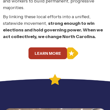
and workers to build permanent, progressive
majorities.
By linking these local efforts into a unified,
statewide movement,
strong enough to win
elections and hold governing power. When we
act collectively, we change North Carolina.
LEARN MORE