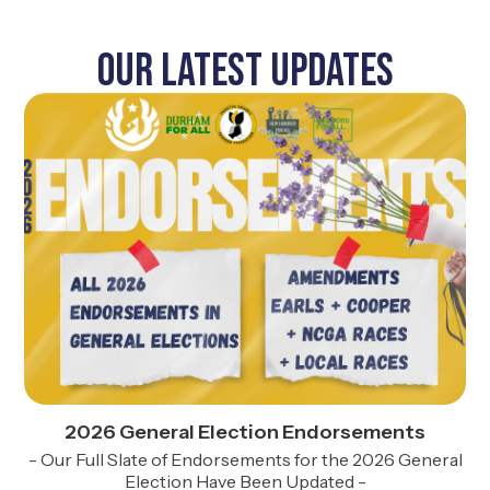
Our Latest UPDATES
2026 General Election Endorsements
- Our Full Slate of Endorsements for the 2026 General
Election Have Been Updated -