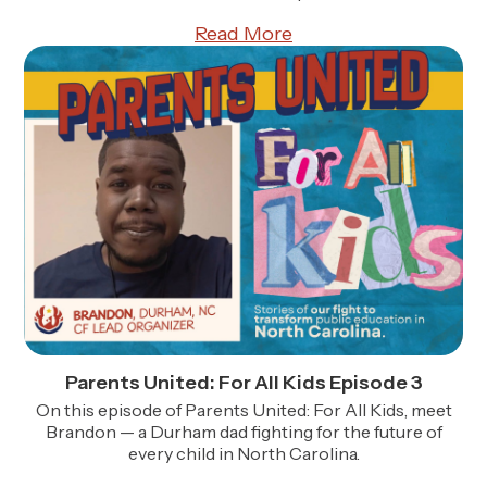
Read More
Parents United: For All Kids Episode 3
On this episode of Parents United: For All Kids, meet
Brandon — a Durham dad fighting for the future of
every child in North Carolina.