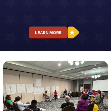
LEARN MORE